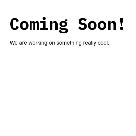
Coming Soon!
We are working on something really cool.